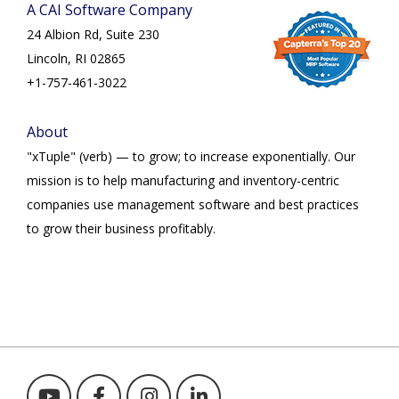
A CAI Software Company
24 Albion Rd, Suite 230
Lincoln, RI 02865
+1-757-461-3022
About
"xTuple" (verb) — to grow; to increase exponentially. Our
mission is to help manufacturing and inventory-centric
companies use management software and best practices
to grow their business profitably.