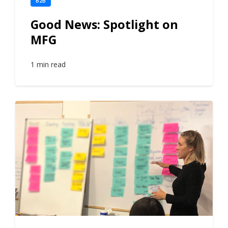
B2B
Good News: Spotlight on
MFG
1 min read