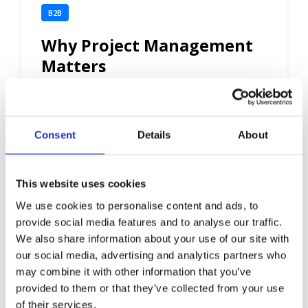
B2B
Why Project Management
Matters
5 min read
Consent
Details
About
This website uses cookies
We use cookies to personalise content and ads, to
provide social media features and to analyse our traffic.
We also share information about your use of our site with
our social media, advertising and analytics partners who
may combine it with other information that you’ve
provided to them or that they’ve collected from your use
of their services.