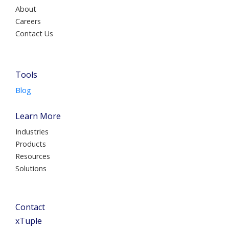
About
Careers
Contact Us
Tools
Blog
Learn More
Industries
Products
Resources
Solutions
Contact
xTuple