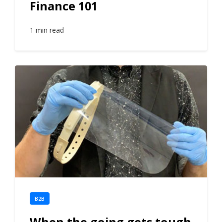
Finance 101
1 min read
B2B
When the going gets tough