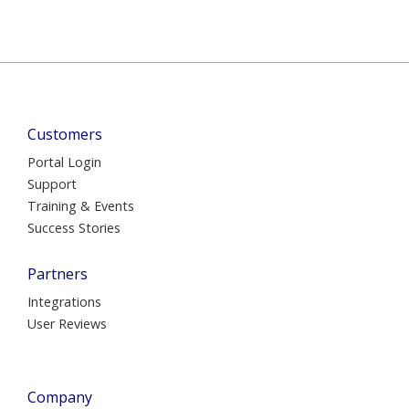
Customers
Portal Login
Support
Training & Events
Success Stories
Partners
Integrations
User Reviews
Company