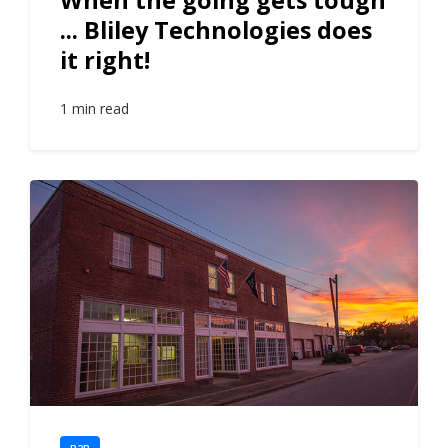
... Bliley Technologies does
it right!
1 min read