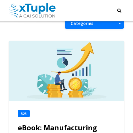
Categories
B2B
eBook: Manufacturing