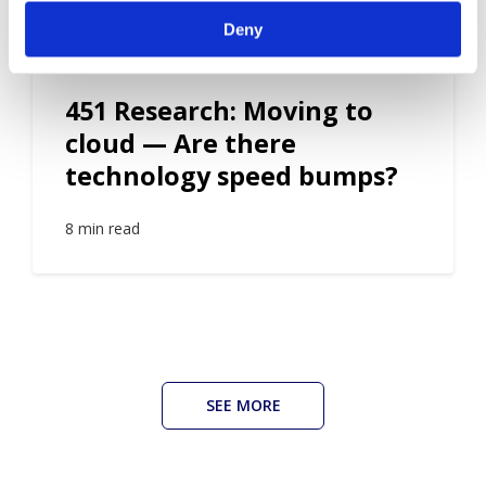
Deny
ROI
451 Research: Moving to
cloud — Are there
technology speed bumps?
8 min read
SEE MORE