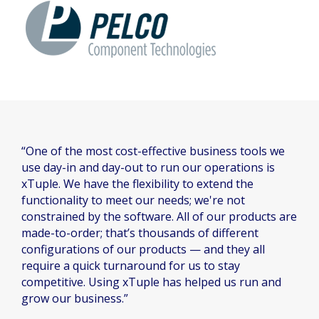
“One of the most cost-effective business tools we
use day-in and day-out to run our operations is
xTuple. We have the flexibility to extend the
functionality to meet our needs; we're not
constrained by the software. All of our products are
made-to-order; that’s thousands of different
configurations of our products — and they all
require a quick turnaround for us to stay
competitive. Using xTuple has helped us run and
grow our business.”