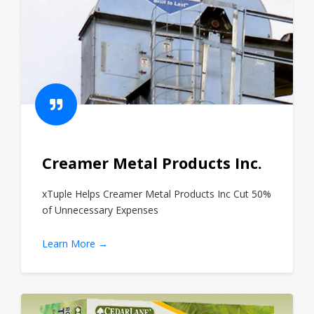
Creamer Metal Products Inc.
xTuple Helps Creamer Metal Products Inc Cut 50%
of Unnecessary Expenses
Learn More →