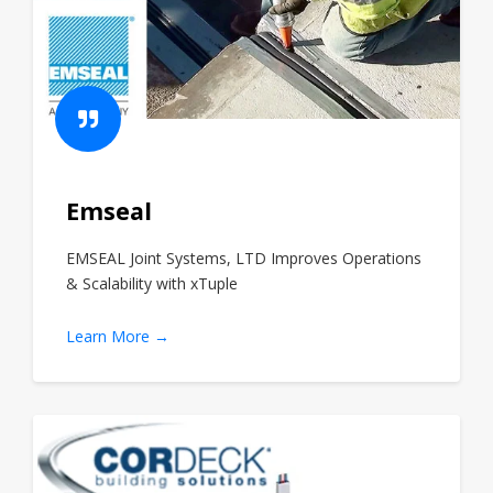
Emseal
EMSEAL Joint Systems, LTD Improves Operations
& Scalability with xTuple
Learn More →