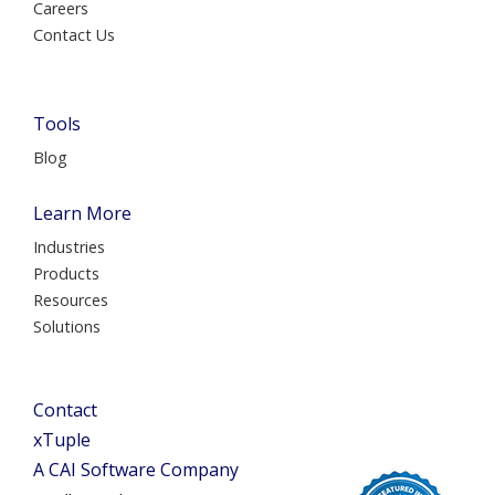
Careers
Contact Us
Tools
Blog
Learn More
Industries
Products
Resources
Solutions
Contact
xTuple
A CAI Software Company