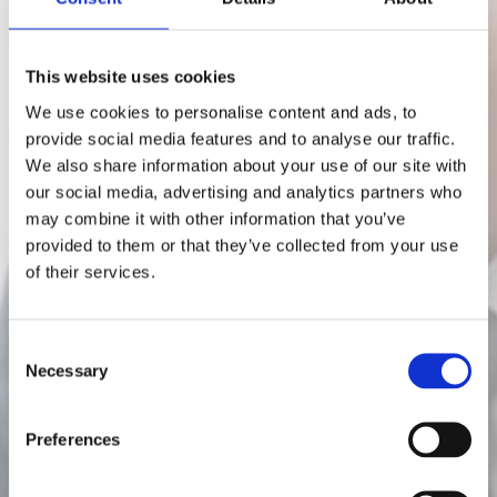
This website uses cookies
We use cookies to personalise content and ads, to
provide social media features and to analyse our traffic.
We also share information about your use of our site with
our social media, advertising and analytics partners who
may combine it with other information that you’ve
Posts in crm
provided to them or that they’ve collected from your use
of their services.
Why Every Sales
C
Necessary
Team Needs a CRM
o
n
s
3 min read
Preferences
e
n