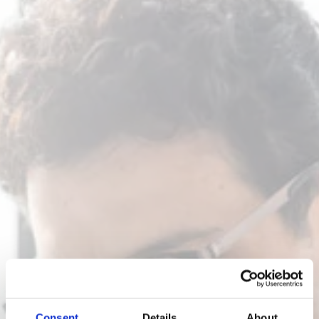
Consent
Details
About