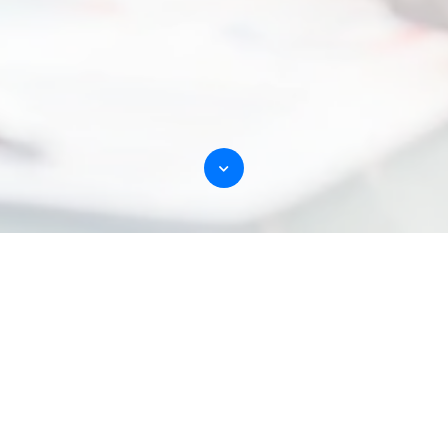
Customers