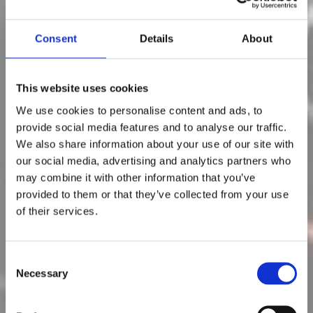
Consent
Details
About
This website uses cookies
We use cookies to personalise content and ads, to
provide social media features and to analyse our traffic.
We also share information about your use of our site with
Posts in automotive
our social media, advertising and analytics partners who
may combine it with other information that you’ve
provided to them or that they’ve collected from your use
5 Trends (&
of their services.
Opportunities) for
Automotive
C
Necessary
o
Aftermarket Parts
n
s