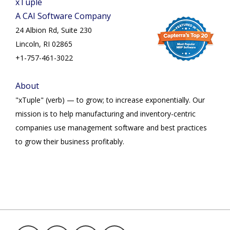
xTuple
A CAI Software Company
24 Albion Rd, Suite 230
Lincoln, RI 02865
+1-757-461-3022
About
"xTuple" (verb) — to grow; to increase exponentially. Our
mission is to help manufacturing and inventory-centric
companies use management software and best practices
to grow their business profitably.