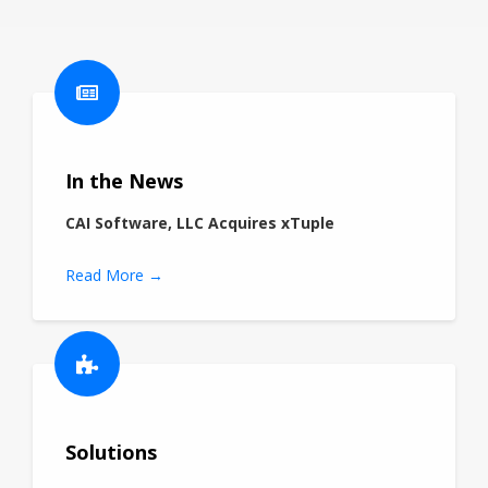
In the News
CAI Software, LLC Acquires xTuple
Read More →
Solutions