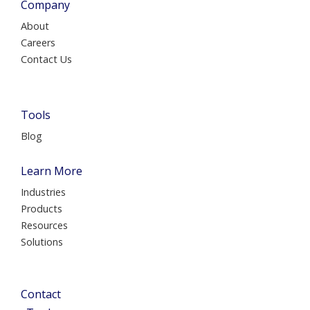
Company
About
Careers
Contact Us
Tools
Blog
Learn More
Industries
Products
Resources
Solutions
Contact