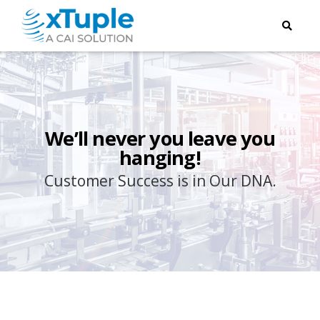
We’ll never you leave you
hanging!
Customer Success is in Our DNA.