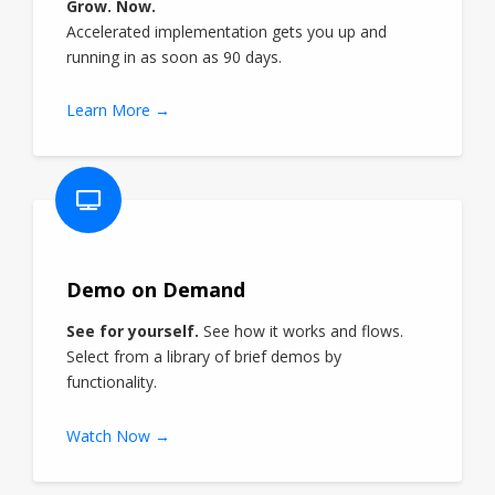
Grow. Now.
Accelerated implementation gets you up and
running in as soon as 90 days.
Learn More →
Demo on Demand
See for yourself.
See how it works and flows.
Select from a library of brief demos by
functionality.
Watch Now →