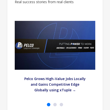
Real success stories from real clients
—
Pelco Grows High-Value Jobs Locally
and Gains Competitive Edge
Globally using xTuple →