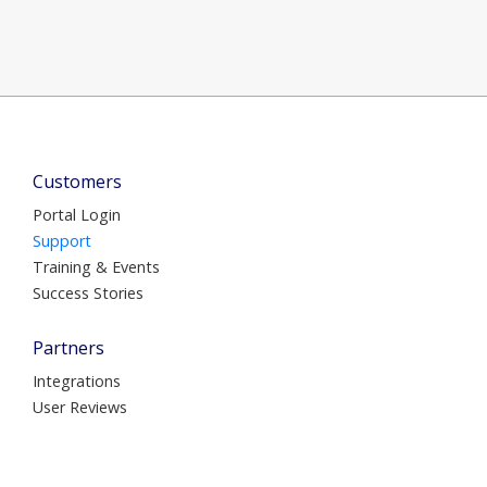
Customers
Portal Login
Support
Training & Events
Success Stories
Partners
Integrations
User Reviews