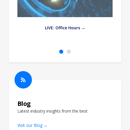
e
LIVE: Office Hours →
Blog
Latest industry insights from the best
Visit our Blog →