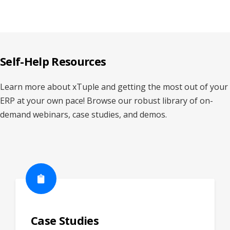
Self-Help Resources
Learn more about xTuple and getting the most out of your
ERP at your own pace! Browse our robust library of on-
demand webinars, case studies, and demos.
Case Studies