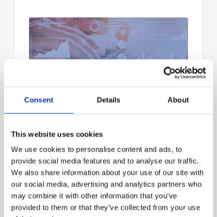
How to Get the Most Out of
Analytics
Consent
Details
About
How to Get the Most Out of xTuple
Analytics Recently launched xTuple
This website uses cookies
Analytics provides valuable insights,
visual data reports, and easy access to
We use cookies to personalise content and ads, to
data models that can help businesses
provide social media features and to analyse our traffic.
make smarter...
We also share information about your use of our site with
our social media, advertising and analytics partners who
may combine it with other information that you’ve
provided to them or that they’ve collected from your use