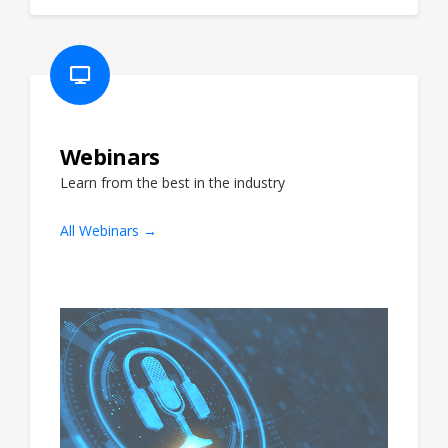
Webinars
Learn from the best in the industry
All Webinars →