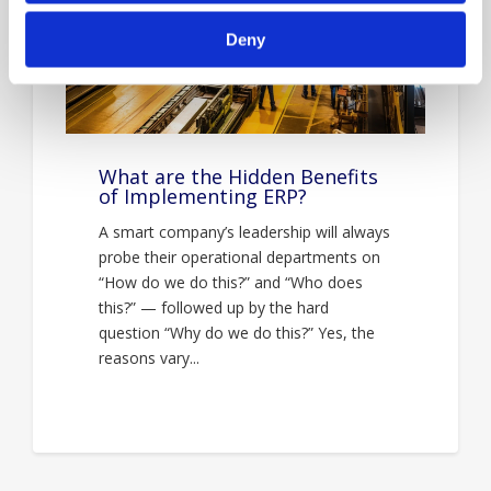
Deny
What are the Hidden Benefits
of Implementing ERP?
A smart company’s leadership will always
probe their operational departments on
“How do we do this?” and “Who does
this?” — followed up by the hard
question “Why do we do this?” Yes, the
reasons vary...