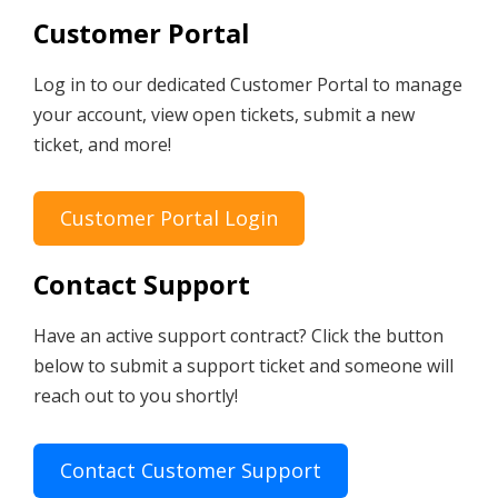
Customer Portal
Log in to our dedicated Customer Portal to manage
your account, view open tickets, submit a new
ticket, and more!
Customer Portal Login
Contact Support
Have an active support contract? Click the button
below to submit a support ticket and someone will
reach out to you shortly!
Contact Customer Support