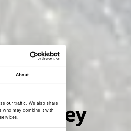
About
... Bliley
se our traffic. We also share
ers who may combine it with
 services.