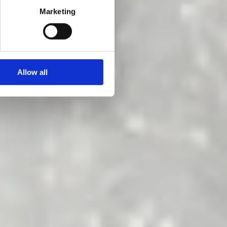
!
Marketing
Allow all