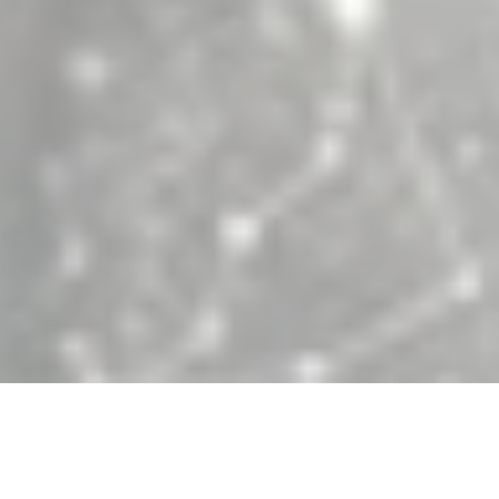
en University engineering teams partner w