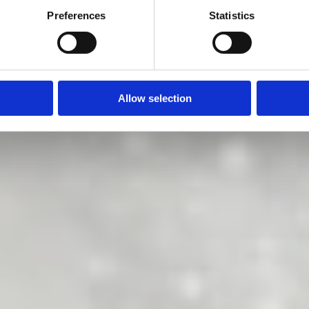
 does it right
Preferences
Statistics
Allow selection