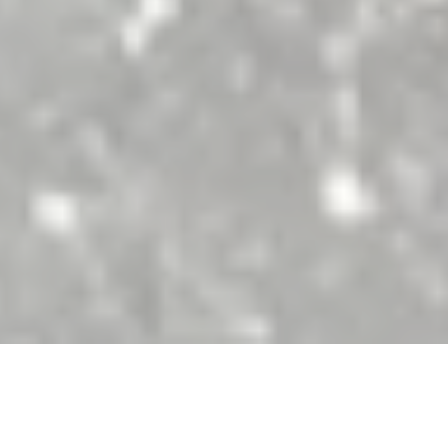
ith great