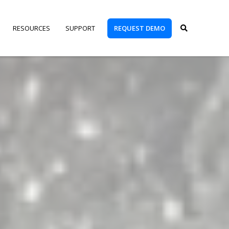
REQUEST DEMO
RESOURCES
SUPPORT