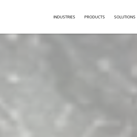
INDUSTRIES
PRODUCTS
SOLUTIONS