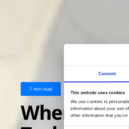
Consent
1 min read
This website uses cookies
When the goi
We use cookies to personalis
information about your use of
other information that you’ve
C