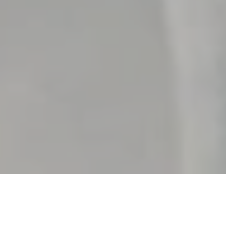
What happens wh