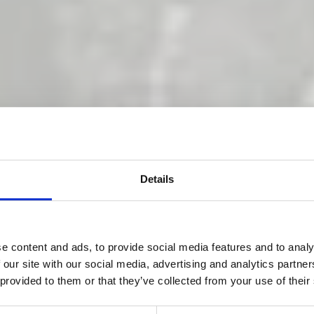
Details
ng gets tough 
e content and ads, to provide social media features and to analy
 our site with our social media, advertising and analytics partn
 provided to them or that they’ve collected from your use of their