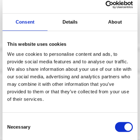
Consent
Details
About
This website uses cookies
We use cookies to personalise content and ads, to
provide social media features and to analyse our traffic.
We also share information about your use of our site with
our social media, advertising and analytics partners who
Posts in cloud
may combine it with other information that you’ve
provided to them or that they’ve collected from your use
of their services.
Enhancements
Deliver Advantage
C
Necessary
o
for Manufacturers
n