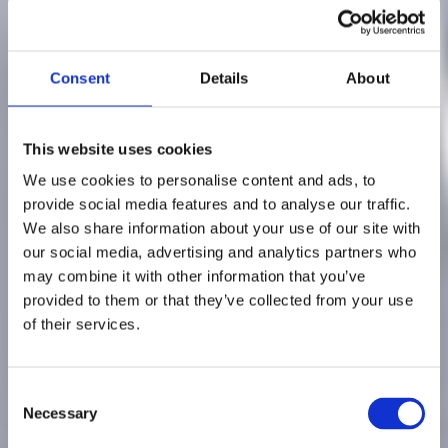
Consent
Details
About
This website uses cookies
We use cookies to personalise content and ads, to
provide social media features and to analyse our traffic.
We also share information about your use of our site with
our social media, advertising and analytics partners who
may combine it with other information that you’ve
provided to them or that they’ve collected from your use
3 min read
of their services.
The Benefits of
C
Connecting Your
Necessary
o
n