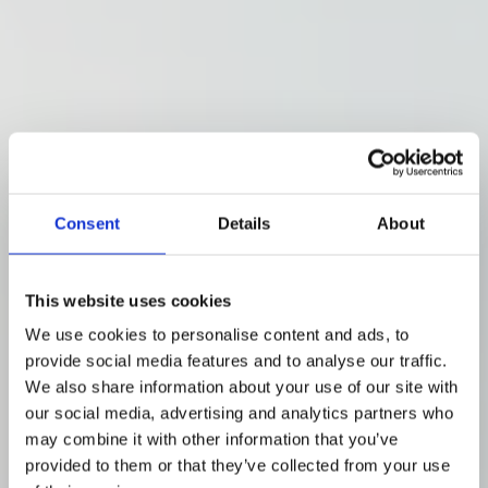
Consent
Details
About
This website uses cookies
We use cookies to personalise content and ads, to
provide social media features and to analyse our traffic.
We also share information about your use of our site with
our social media, advertising and analytics partners who
may combine it with other information that you’ve
provided to them or that they’ve collected from your use