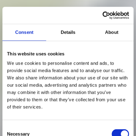
Consent
Details
About
This website uses cookies
We use cookies to personalise content and ads, to
provide social media features and to analyse our traffic.
We also share information about your use of our site with
our social media, advertising and analytics partners who
may combine it with other information that you’ve
provided to them or that they’ve collected from your use
of their services.
8 min read
C
Necessary
o