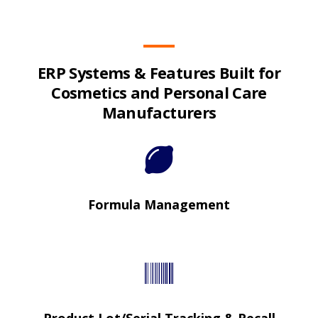
ERP Systems & Features Built for
Cosmetics and Personal Care
Manufacturers
Formula Management