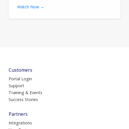
Watch Now →
Customers
Portal Login
Support
Training & Events
Success Stories
Partners
Integrations