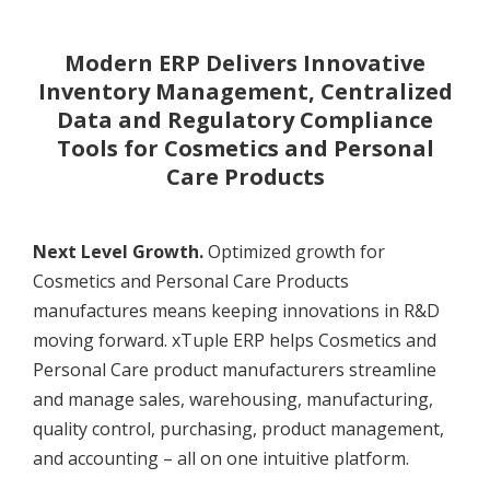
Modern ERP Delivers Innovative
Inventory Management, Centralized
Data and Regulatory Compliance
Tools for Cosmetics and Personal
Care Products
Next Level Growth.
Optimized growth for
Cosmetics and Personal Care Products
manufactures means keeping innovations in R&D
moving forward. xTuple ERP helps Cosmetics and
Personal Care product manufacturers streamline
and manage sales, warehousing, manufacturing,
quality control, purchasing, product management,
and accounting – all on one intuitive platform.