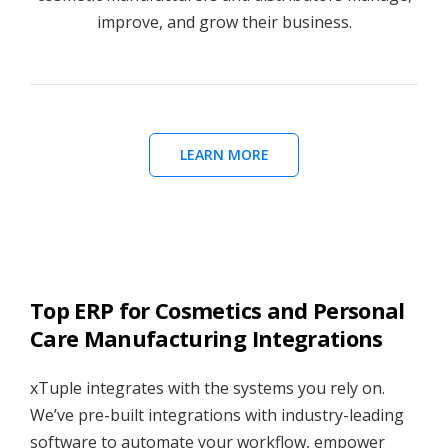
improve, and grow their business.
LEARN MORE
Top ERP for Cosmetics and Personal
Care Manufacturing Integrations
xTuple integrates with the systems you rely on.
We’ve pre-built integrations with industry-leading
software to automate your workflow, empower