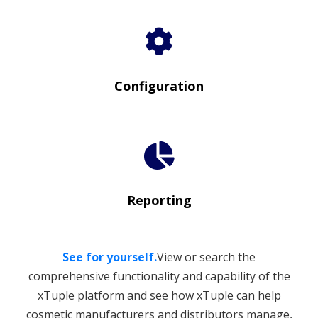
Configuration
Reporting
See for yourself.
View or search the
comprehensive functionality and capability of the
xTuple platform and see how xTuple can help
cosmetic manufacturers and distributors manage,