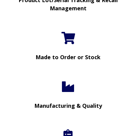
Product Lot/Serial Tracking & Recall
Management
Made to Order or Stock
Manufacturing & Quality