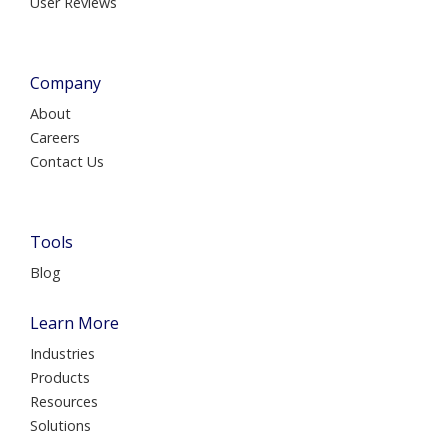
User Reviews
Company
About
Careers
Contact Us
Tools
Blog
Learn More
Industries
Products
Resources
Solutions