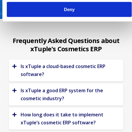
Deny
Frequently Asked Questions about
xTuple’s Cosmetics ERP
Is xTuple a cloud-based cosmetic ERP
software?
While xTuple offers deployment options,
on-premises or in the cloud, we
Is xTuple a good ERP system for the
recommend
xTuple Cloud
.
Get started
cosmetic industry?
today
and get real-time visibility in
Yes! For more than 20 years, xTuple ERP
processes, people and finances.
has been helping cosmetic manufacturers
How long does it take to implement
grow more profitably. We have everything
xTuple’s cosmetic ERP software?
you need to reduce costs, increase
With xTuple,
our accelerated