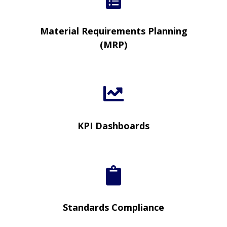
Material Requirements Planning
(MRP)
KPI Dashboards
Standards Compliance