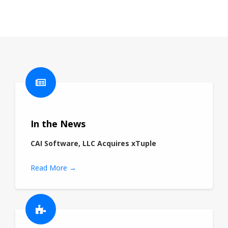
In the News
CAI Software, LLC Acquires xTuple
Read More →