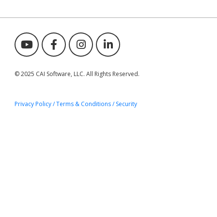
© 2025 CAI Software, LLC. All Rights Reserved.
Privacy Policy / Terms & Conditions
/ Security