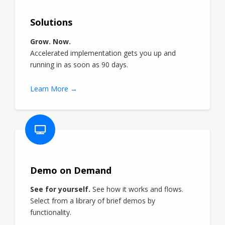
Solutions
Grow. Now.
Accelerated implementation gets you up and
running in as soon as 90 days.
Learn More →
Demo on Demand
See for yourself.
See how it works and flows.
Select from a library of brief demos by
functionality.