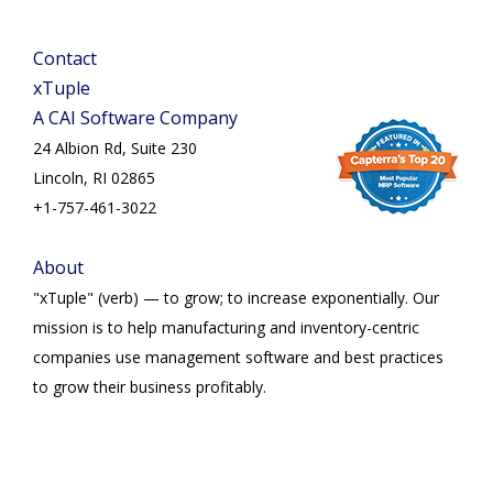
Contact
xTuple
A CAI Software Company
24 Albion Rd, Suite 230
Lincoln, RI 02865
+1-757-461-3022
About
"xTuple" (verb) — to grow; to increase exponentially. Our
mission is to help manufacturing and inventory-centric
companies use management software and best practices
to grow their business profitably.