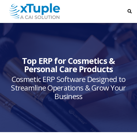
Top ERP for Cosmetics &
Personal Care Products
Cosmetic ERP Software Designed to
Streamline Operations & Grow Your
Business