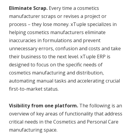
Eliminate Scrap.
Every time a cosmetics
manufacturer scraps or revises a project or
process – they lose money. xTuple specializes in
helping cosmetics manufacturers eliminate
inaccuracies in formulations and prevent
unnecessary errors, confusion and costs and take
their business to the next level. xTuple ERP is
designed to focus on the specific needs of
cosmetics manufacturing and distribution,
automating manual tasks and accelerating crucial
first-to-market status.
Visibility from one platform.
The following is an
overview of key areas of functionality that address
critical needs in the Cosmetics and Personal Care
manufacturing space.