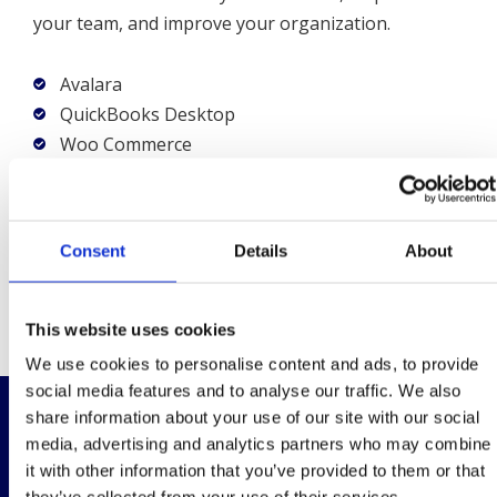
your team, and improve your organization.
Avalara
QuickBooks Desktop
Woo Commerce
Shopify
Autohrize.net
Open Exchange Rates
Consent
Details
About
ShipStation
Stripe
This website uses cookies
We use cookies to personalise content and ads, to provide
social media features and to analyse our traffic. We also
share information about your use of our site with our social
Why xTuple is the Best ERP System
media, advertising and analytics partners who may combine
for the Cosmetic Industry
it with other information that you’ve provided to them or that