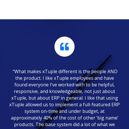
“What makes xTuple different is the people AND
the product. I like xTuple employees and have
found everyone I’ve worked with to be helpful,
responsive, and knowledgeable, not just about
xTuple, but about ERP in general. I like that using
xTuple allowed us to implement a full-featured ERP
system on-time and under budget, at
approximately 40% of the cost of other ‘big name’
products. The base system did a lot of what we