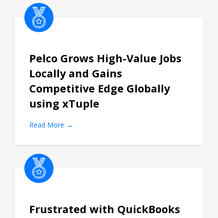
Pelco Grows High-Value Jobs
Locally and Gains
Competitive Edge Globally
using xTuple
Read More →
Frustrated with QuickBooks