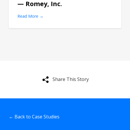
— Romey, Inc.
Read More →
Share This Story
← Back to Case Studies