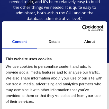
needed to do, and it’s been relatively easy to build
the other things we needed. It is quite easy to
administer, both within the GUI and on the
database administrative level,”
Keith Rauseo
IT Manager | EMSEAL
Consent
Details
About
This website uses cookies
We use cookies to personalise content and ads, to
provide social media features and to analyse our traffic.
We also share information about your use of our site with
Challenge
Solution
Results
our social media, advertising and analytics partners who
may combine it with other information that you’ve
provided to them or that they’ve collected from your use
of their services.