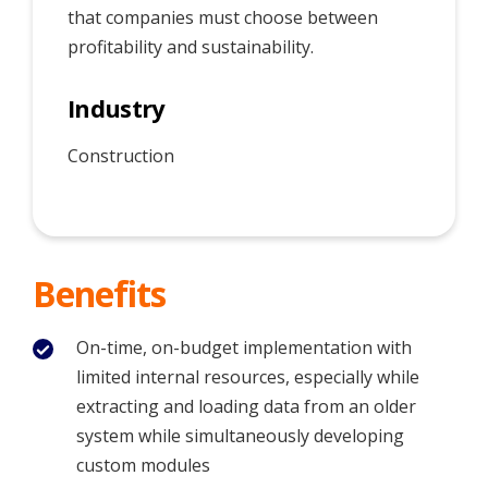
that companies must choose between
profitability and sustainability.
Industry
Construction
Benefits
On-time, on-budget implementation with
limited internal resources, especially while
extracting and loading data from an older
system while simultaneously developing
custom modules