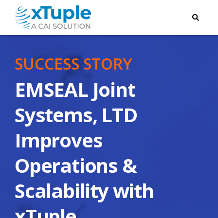
SUCCESS STORY
EMSEAL Joint
Systems, LTD
Improves
Operations &
Scalability with
xTuple