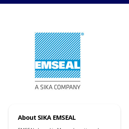
About SIKA EMSEAL