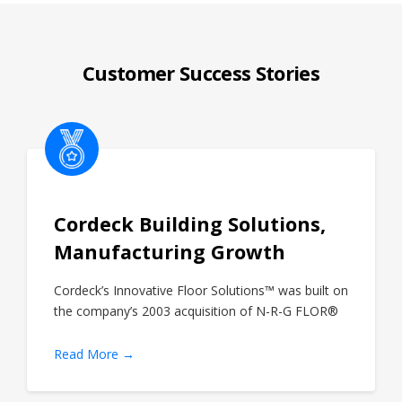
Customer Success Stories
Cordeck Building Solutions,
Manufacturing Growth
Cordeck’s Innovative Floor Solutions™ was built on
the company’s 2003 acquisition of N-R-G FLOR®
Read More →