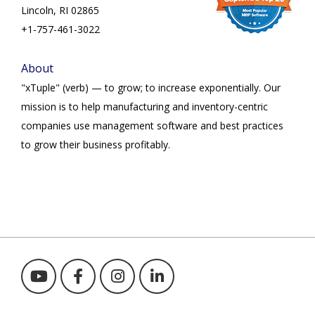
Lincoln, RI 02865
+1-757-461-3022
About
"xTuple" (verb) — to grow; to increase exponentially. Our
mission is to help manufacturing and inventory-centric
companies use management software and best practices
to grow their business profitably.