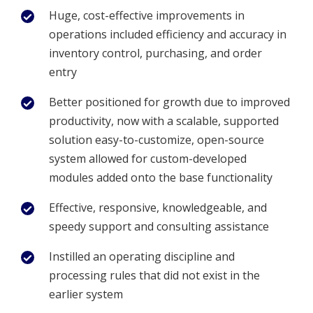
Huge, cost-effective improvements in
operations included efficiency and accuracy in
inventory control, purchasing, and order
entry
Better positioned for growth due to improved
productivity, now with a scalable, supported
solution easy-to-customize, open-source
system allowed for custom-developed
modules added onto the base functionality
Effective, responsive, knowledgeable, and
speedy support and consulting assistance
Instilled an operating discipline and
processing rules that did not exist in the
earlier system