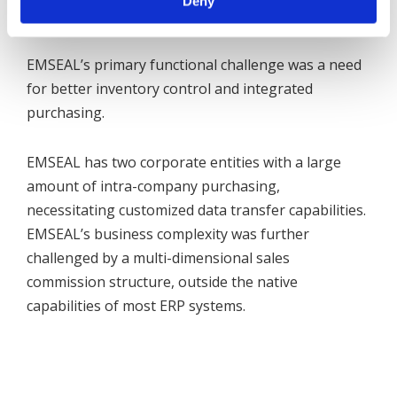
Deny
environment.
EMSEAL’s primary functional challenge was a need
for better inventory control and integrated
purchasing.
EMSEAL has two corporate entities with a large
amount of intra-company purchasing,
necessitating customized data transfer capabilities.
EMSEAL’s business complexity was further
challenged by a multi-dimensional sales
commission structure, outside the native
capabilities of most ERP systems.