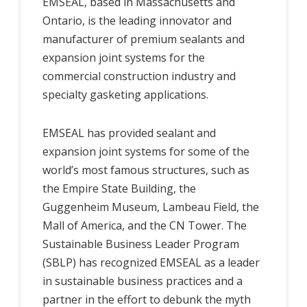
EMSEAL, based in Massachusetts and
Ontario, is the leading innovator and
manufacturer of premium sealants and
expansion joint systems for the
commercial construction industry and
specialty gasketing applications.
EMSEAL has provided sealant and
expansion joint systems for some of the
world’s most famous structures, such as
the Empire State Building, the
Guggenheim Museum, Lambeau Field, the
Mall of America, and the CN Tower. The
Sustainable Business Leader Program
(SBLP) has recognized EMSEAL as a leader
in sustainable business practices and a
partner in the effort to debunk the myth