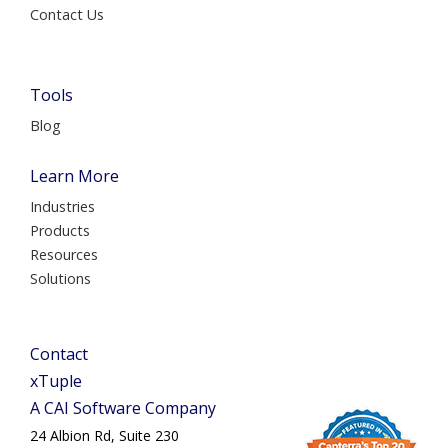
Contact Us
Tools
Blog
Learn More
Industries
Products
Resources
Solutions
Contact
xTuple
A CAI Software Company
24 Albion Rd, Suite 230