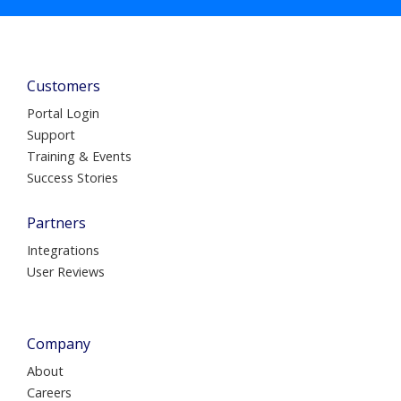
Customers
Portal Login
Support
Training & Events
Success Stories
Partners
Integrations
User Reviews
Company
About
Careers