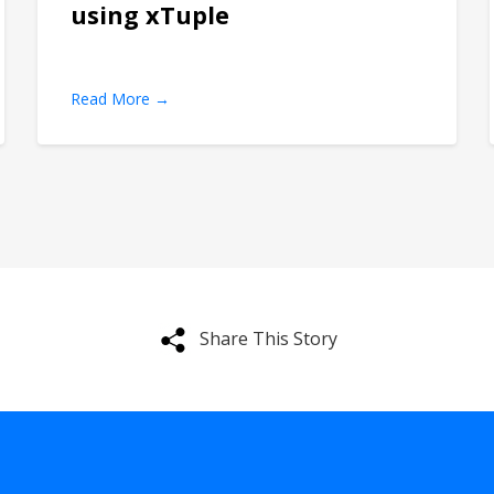
using xTuple
Read More →
Share This Story