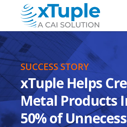
SUCCESS STORY
xTuple Helps Cr
Metal Products I
50% of Unnecess