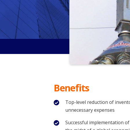
Benefits
Top-level reduction of invent
unnecessary expenses
Successful implementation of 