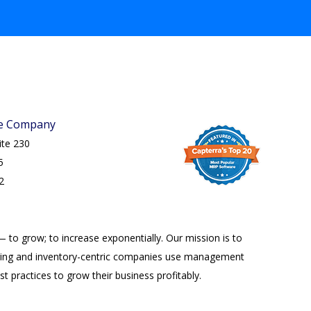
re Company
uite 230
5
2
— to grow; to increase exponentially. Our mission is to
ing and inventory-centric companies use management
t practices to grow their business profitably.