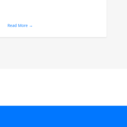
Read More →