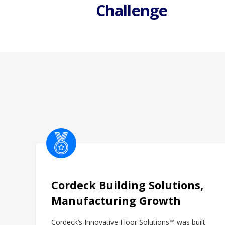
i
Challenge
o
n
Cordeck Building Solutions,
Manufacturing Growth
Cordeck’s Innovative Floor Solutions™ was built