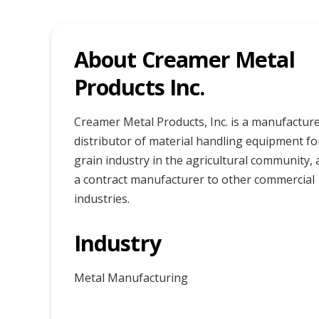
About Creamer Metal
Products Inc.
Creamer Metal Products, Inc. is a manufactur
distributor of material handling equipment fo
grain industry in the agricultural community, 
a contract manufacturer to other commercial
industries.
Industry
Metal Manufacturing