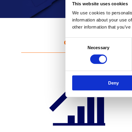
This website uses cookies
We use cookies to personalis
information about your use of
other information that you’ve
Challenge
C
Necessary
o
n
s
e
n
Deny
t
S
e
l
e
c
t