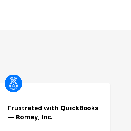
Frustrated with QuickBooks
— Romey, Inc.