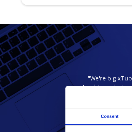
"We're big xTupl
teaching reluctan
i
Consent