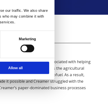
se our traffic. We also share
ers who may combine it with
 services.
Results
Marketing
 number of new challenges associated with helping
nol production. People across the agricultural
Allow all
 initiatives promoting the biofuel. As a result,
ade it possible and Creamer struggled with the
 Creamer’s paper-dominated business processes