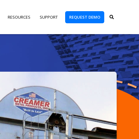
REQUEST DEMO
RESOURCES
SUPPORT