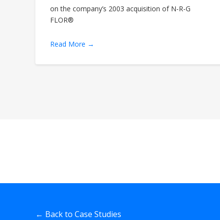
on the company’s 2003 acquisition of N-R-G
FLOR®
Read More →
← Back to Case Studies