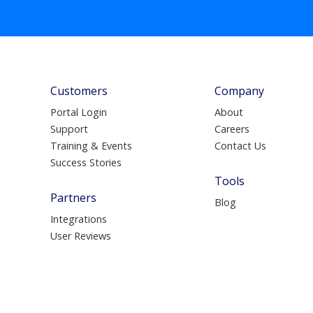
Customers
Company
Portal Login
About
Support
Careers
Training & Events
Contact Us
Success Stories
Tools
Partners
Blog
Integrations
User Reviews