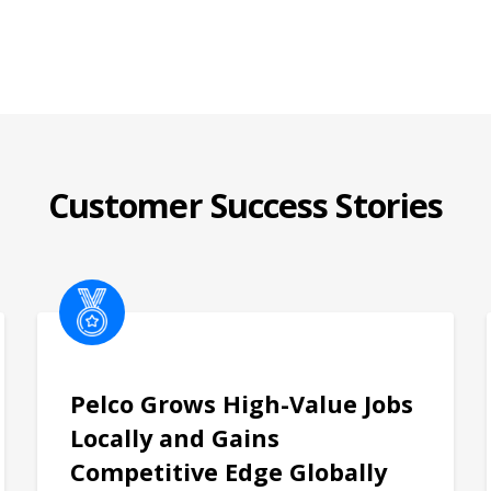
Customer Success Stories
Pelco Grows High-Value Jobs
Locally and Gains
Competitive Edge Globally