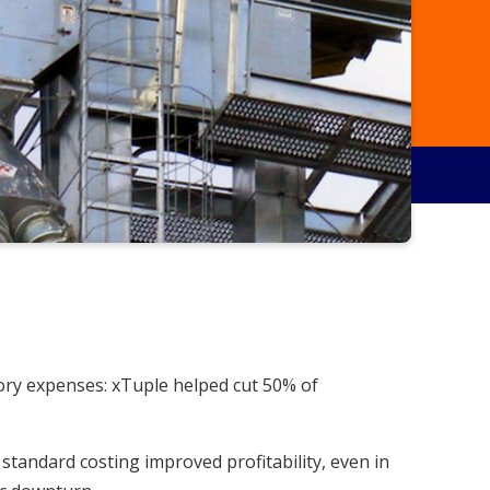
ory expenses: xTuple helped cut 50% of
standard costing improved profitability, even in