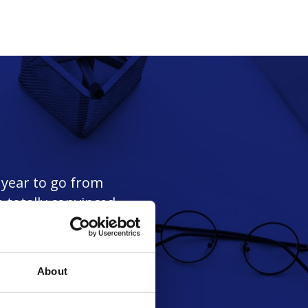
a year to go from
 totally convinced
."
About