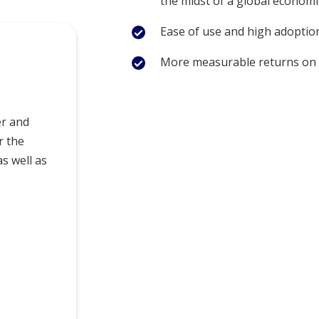
the midst of a global econom
Ease of use and high adoption
More measurable returns on
er and
r the
as well as