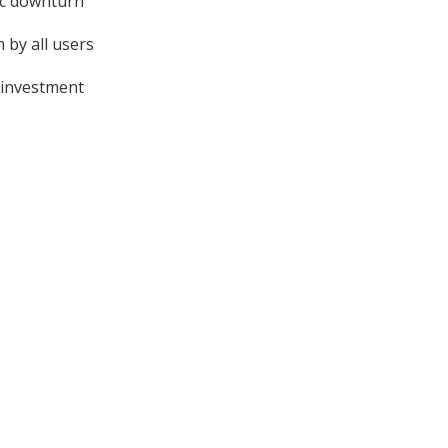
ic downturn
 by all users
 investment