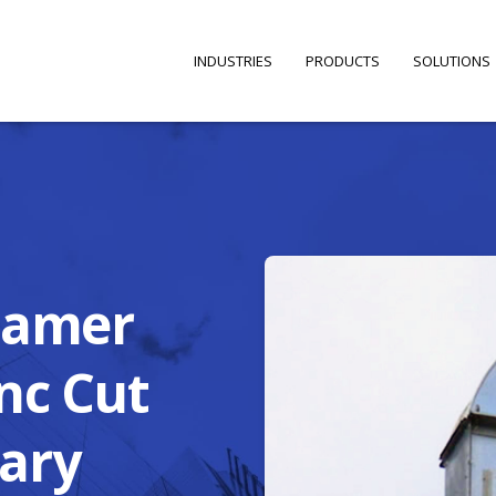
INDUSTRIES
PRODUCTS
SOLUTIONS
eamer
nc Cut
ary