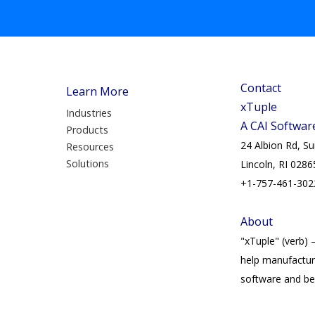
Contact
Learn More
xTuple
Industries
A CAI Softwa
Products
24 Albion Rd, S
Resources
Solutions
Lincoln, RI 0286
+1-757-461-302
About
"xTuple" (verb) 
help manufactur
software and bes