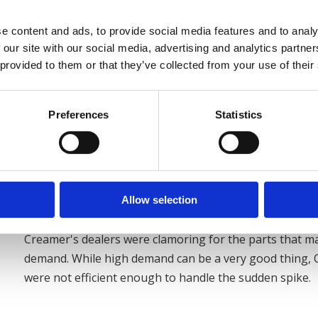
e content and ads, to provide social media features and to analy
 our site with our social media, advertising and analytics partn
 provided to them or that they’ve collected from your use of their
Solution
Preferences
Statistics
Near the end of 2006, Creamer Metal Products faced a
customers capitalize on an emerging opportunity - etha
Allow selection
industry were quickly retooling to gain from government
Creamer's dealers were clamoring for the parts that m
demand. While high demand can be a very good thing,
were not efficient enough to handle the sudden spike.