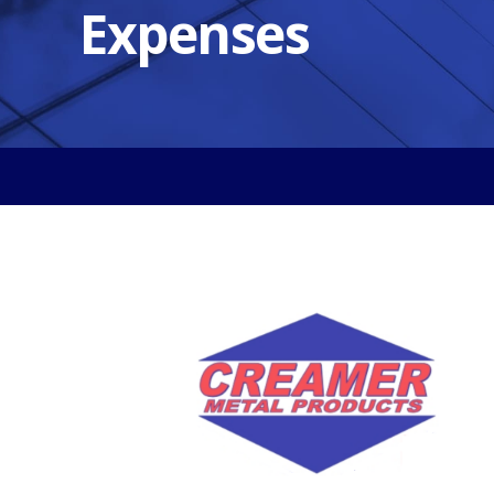
Expenses